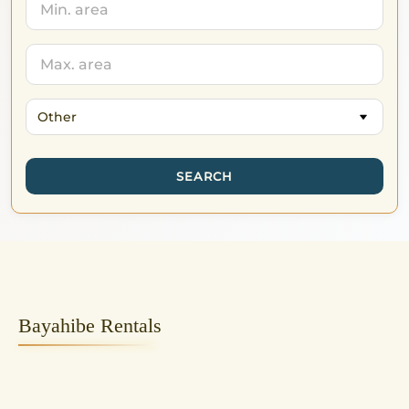
Other
SEARCH
Bayahibe Rentals