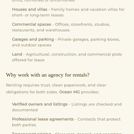
units, furnished or unfurnished
Houses and villas
- Family homes and vacation villas for
short- or long-term leases
Commercial spaces
- Offices, storefronts, studios,
restaurants, and warehouses
Garages and parking
- Private garages, parking boxes,
and outdoor spaces
Land
- Agricultural, construction, and commercial plots
offered for lease
Why work with an agency for rentals?
Renting requires trust, clean paperwork, and clear
obligations for both sides.
Ocean MG
provides:
Verified owners and listings
- Listings are checked and
documented
Professional lease agreements
- Contracts that protect
both parties