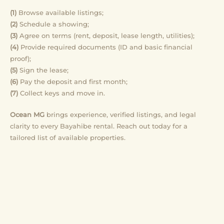
(1)
Browse available listings;
(2)
Schedule a showing;
(3)
Agree on terms (rent, deposit, lease length, utilities);
(4)
Provide required documents (ID and basic financial
proof);
(5)
Sign the lease;
(6)
Pay the deposit and first month;
(7)
Collect keys and move in.
Ocean MG
brings experience, verified listings, and legal
clarity to every Bayahibe rental. Reach out today for a
tailored list of available properties.
Ready for rentals in Bayahibe?