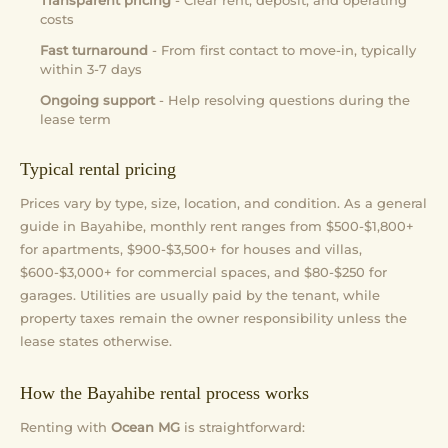
Transparent pricing
- Clear rent, deposit, and operating
costs
Fast turnaround
- From first contact to move-in, typically
within 3-7 days
Ongoing support
- Help resolving questions during the
lease term
Typical rental pricing
Prices vary by type, size, location, and condition. As a general
guide in Bayahibe, monthly rent ranges from $500-$1,800+
for apartments, $900-$3,500+ for houses and villas,
$600-$3,000+ for commercial spaces, and $80-$250 for
garages. Utilities are usually paid by the tenant, while
property taxes remain the owner responsibility unless the
lease states otherwise.
How the Bayahibe rental process works
Renting with
Ocean MG
is straightforward: