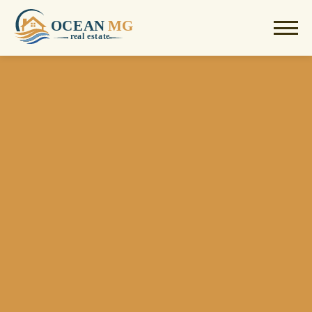
OCEAN
MG
r
e
al estate