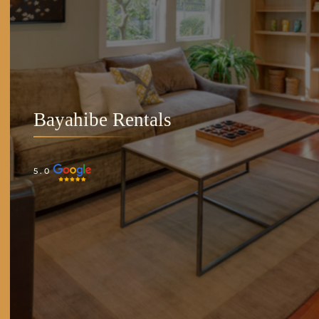
Bayahibe Rentals
5.0