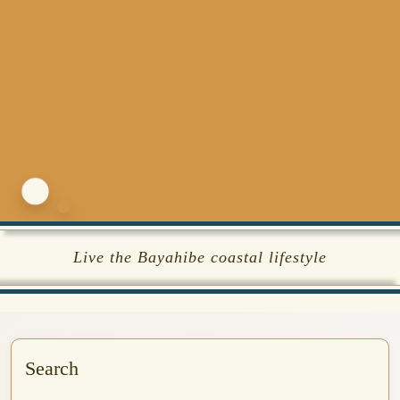
Live the Bayahibe coastal lifestyle
Search