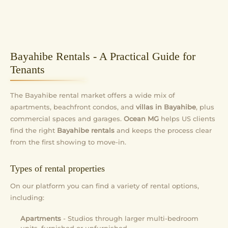
Bayahibe Rentals - A Practical Guide for
Tenants
The Bayahibe rental market offers a wide mix of
apartments, beachfront condos, and
villas in Bayahibe
, plus
commercial spaces and garages.
Ocean MG
helps US clients
find the right
Bayahibe rentals
and keeps the process clear
from the first showing to move-in.
Types of rental properties
On our platform you can find a variety of rental options,
including:
Apartments
- Studios through larger multi-bedroom