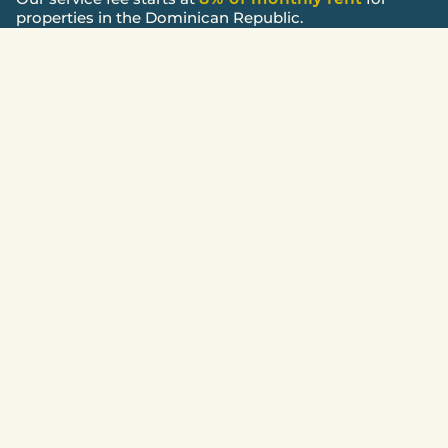
properties in the Dominican Republic.
HOW WE WORK
Transparent management process
Onboarding and review
Property assessment and scope agreement.
Marketing and screening
Professional marketing and tenant screening.