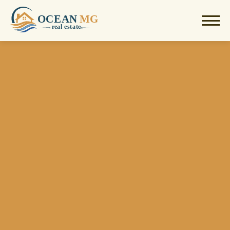
OCEAN
MG
r
e
al estate