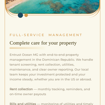
FULL-SERVICE MANAGEMENT
Complete care for your property
Entrust Ocean MG with end-to-end property
management in the Dominican Republic. We handle
tenant screening, rent collection, utilities,
maintenance, and clear owner reporting. Our local
team keeps your investment protected and your
income steady, whether you are in the US or abroad.
Rent collection
— monthly tracking, reminders, and
on-time owner payouts
Bills and utilities
— monitoring of utilities and timely