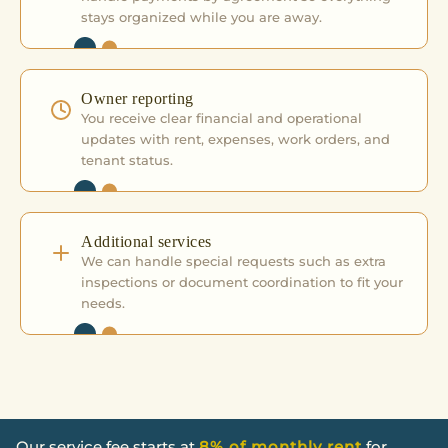
stays organized while you are away.
Owner reporting
You receive clear financial and operational
updates with rent, expenses, work orders, and
tenant status.
Additional services
We can handle special requests such as extra
inspections or document coordination to fit your
needs.
Our service fee starts at
8% of monthly rent
for