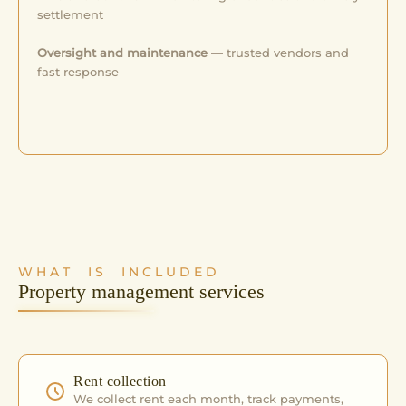
settlement
Oversight and maintenance
— trusted vendors and
fast response
WHAT IS INCLUDED
Property management services
Rent collection
We collect rent each month, track payments,