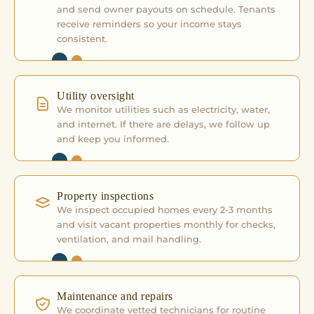
and send owner payouts on schedule. Tenants
receive reminders so your income stays
consistent.
Utility oversight
We monitor utilities such as electricity, water,
and internet. If there are delays, we follow up
and keep you informed.
Property inspections
We inspect occupied homes every 2-3 months
and visit vacant properties monthly for checks,
ventilation, and mail handling.
Maintenance and repairs
We coordinate vetted technicians for routine