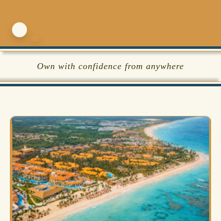
Own with confidence from anywhere