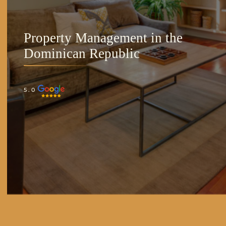
Property Management in the
Dominican Republic
5.0