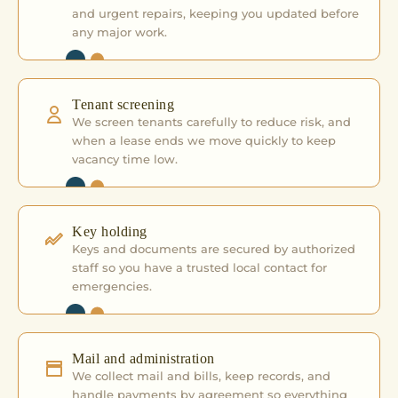
and urgent repairs, keeping you updated before
any major work.
Tenant screening
We screen tenants carefully to reduce risk, and
when a lease ends we move quickly to keep
vacancy time low.
Key holding
Keys and documents are secured by authorized
staff so you have a trusted local contact for
emergencies.
Mail and administration
We collect mail and bills, keep records, and
handle payments by agreement so everything