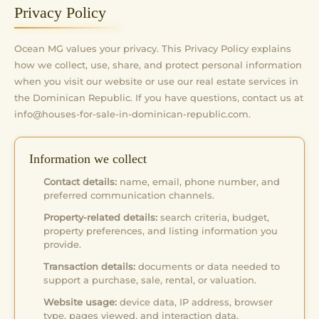
Privacy Policy
Ocean MG values your privacy. This Privacy Policy explains
how we collect, use, share, and protect personal information
when you visit our website or use our real estate services in
the Dominican Republic. If you have questions, contact us at
info@houses-for-sale-in-dominican-republic.com
.
Information we collect
Contact details:
name, email, phone number, and
preferred communication channels.
Property-related details:
search criteria, budget,
property preferences, and listing information you
provide.
Transaction details:
documents or data needed to
support a purchase, sale, rental, or valuation.
Website usage:
device data, IP address, browser
type, pages viewed, and interaction data.