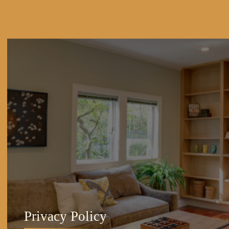
Privacy Policy