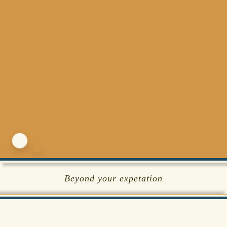
Beyond your expetation