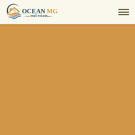
OCEAN
MG
r
e
al estate