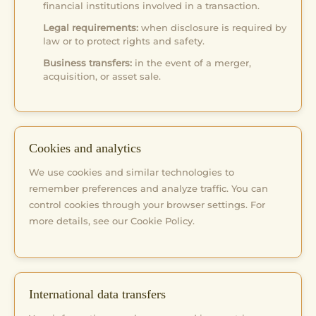
financial institutions involved in a transaction.
Legal requirements:
when disclosure is required by
law or to protect rights and safety.
Business transfers:
in the event of a merger,
acquisition, or asset sale.
Cookies and analytics
We use cookies and similar technologies to
remember preferences and analyze traffic. You can
control cookies through your browser settings. For
more details, see our Cookie Policy.
International data transfers