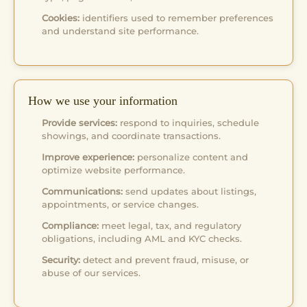
Cookies:
identifiers used to remember preferences
and understand site performance.
How we use your information
Provide services:
respond to inquiries, schedule
showings, and coordinate transactions.
Improve experience:
personalize content and
optimize website performance.
Communications:
send updates about listings,
appointments, or service changes.
Compliance:
meet legal, tax, and regulatory
obligations, including AML and KYC checks.
Security:
detect and prevent fraud, misuse, or
abuse of our services.