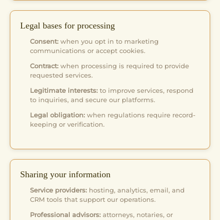
Legal bases for processing
Consent:
when you opt in to marketing
communications or accept cookies.
Contract:
when processing is required to provide
requested services.
Legitimate interests:
to improve services, respond
to inquiries, and secure our platforms.
Legal obligation:
when regulations require record-
keeping or verification.
Sharing your information
Service providers:
hosting, analytics, email, and
CRM tools that support our operations.
Professional advisors:
attorneys, notaries, or