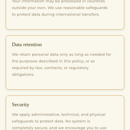
Your information may be processed in countries
outside your own. We use reasonable safeguards
to protect data during international transfers.
Data retention
We retain personal data only as long as needed for
the purposes described in this policy, or as
required by law, contracts, or regulatory
obligations.
Security
We apply administrative, technical, and physical
safeguards to protect data. No system is
completely secure, and we encourage you to use